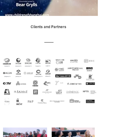
Clients and Partners