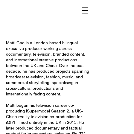
Matti Gao is a London-based bilingual
executive producer working across
documentary, television, branded content,
and international creative productions
between the UK and China. Over the past
decade, he has produced projects spanning
broadcast television, fashion, music, and
commercial storytelling, specialising in
cross-cultural productions and
internationally facing content.
Matti began his television career co-
producing iSupermodel Season 2, a UK–
China reality television co-production for
iQIYI filmed entirely in the UK in 2015. He
later produced documentary and factual
content for broadcasters including Sky TV