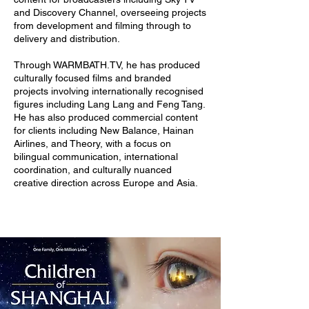
and Discovery Channel, overseeing projects
from development and filming through to
delivery and distribution.
Through WARMBATH.TV, he has produced
culturally focused films and branded
projects involving internationally recognised
figures including Lang Lang and Feng Tang.
He has also produced commercial content
for clients including New Balance, Hainan
Airlines, and Theory, with a focus on
bilingual communication, international
coordination, and culturally nuanced
creative direction across Europe and Asia.